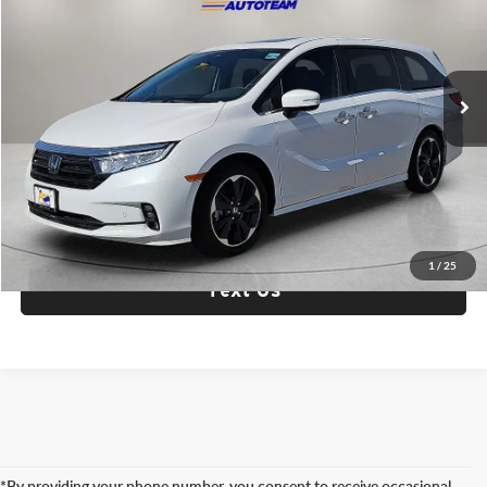
Fox Acura of El Paso
VIN:
5FNRL6H94RB034333
Stock:
A13684A
Model:
RL6H9RKNW
3,688 mi
Ext.
Int.
Check Availability
Click To Call
1
/
25
Text Us
*By providing your phone number, you consent to receive occasional