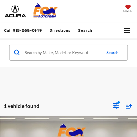
SAVED
Call
915-268-0149
Directions
Search
Search
1 vehicle found
Compare Vehicle
$44,847
2024
Honda Odyssey
Elite w/ 3688 miles
FOX PRICE