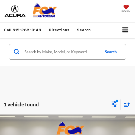
SAVED
Call
915-268-0149
Directions
Search
Search
1 vehicle found
Compare Vehicle
$45,999
2023
Lexus IS
350 F SPORT
FOX PRICE