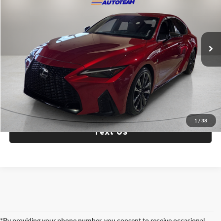
Fox Toyota of El Paso
VIN:
JTHGZ1B24P5063896
Stock:
910948A
Model:
9510
29,343 mi
Ext.
Int.
Check Availability
Click To Call
1
/
38
Text Us
*By providing your phone number, you consent to receive occasional