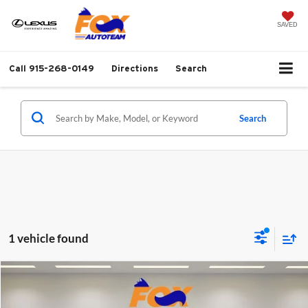
SAVED
Call
915-268-0149
Directions
Search
Search
1 vehicle found
Compare Vehicle
$20,887
2023
Ford Edge
SEL AWD
FOX PRICE