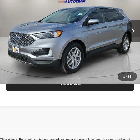
Fox Acura of El Paso
VIN:
2FMPK4J98PBA14682
Stock:
P3301
Model:
K4J
81,565 mi
Ext.
Int.
Check Availability
Click To Call
1
/
36
Text Us
*By providing your phone number, you consent to receive occasional