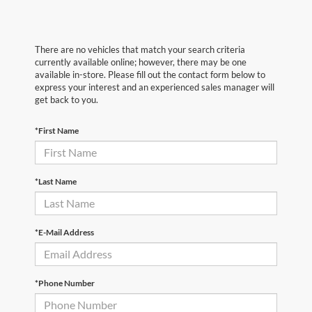
There are no vehicles that match your search criteria
currently available online; however, there may be one
available in-store. Please fill out the contact form below to
express your interest and an experienced sales manager will
get back to you.
*First Name
*Last Name
*E-Mail Address
*Phone Number