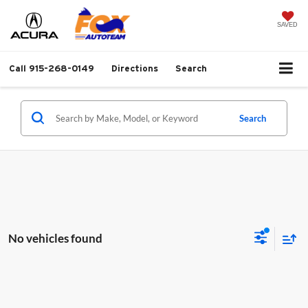
SAVED
Call
915-268-0149
Directions
Search
Search
No vehicles found