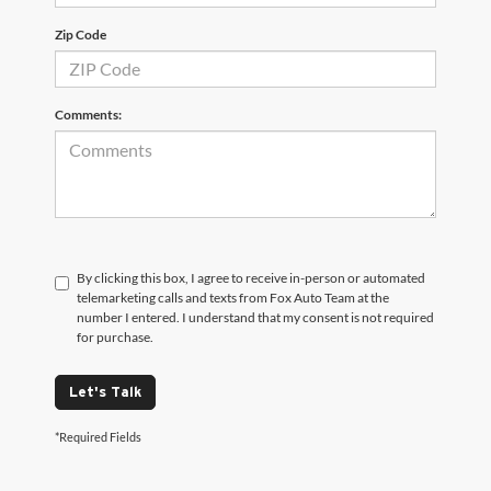
Zip Code
Comments:
By clicking this box, I agree to receive in-person or automated
telemarketing calls and texts from Fox Auto Team at the
number I entered. I understand that my consent is not required
for purchase.
Let's Talk
*Required Fields