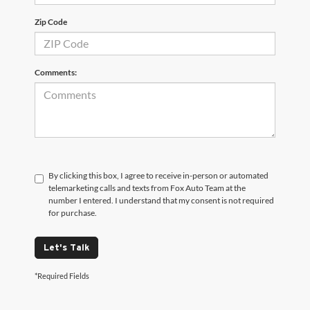
Zip Code
Comments:
By clicking this box, I agree to receive in-person or automated
telemarketing calls and texts from Fox Auto Team at the
number I entered. I understand that my consent is not required
for purchase.
Let's Talk
*Required Fields