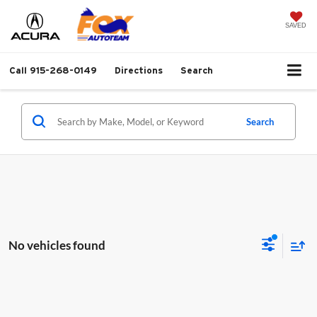
SAVED
Call
915-268-0149
Directions
Search
Search
No vehicles found