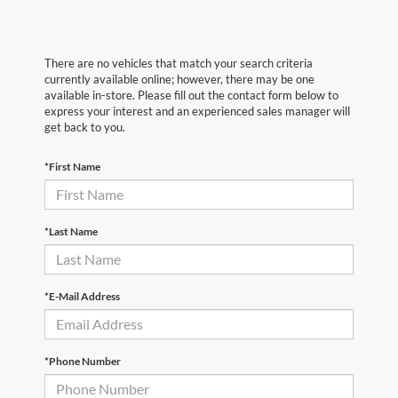
There are no vehicles that match your search criteria
currently available online; however, there may be one
available in-store. Please fill out the contact form below to
express your interest and an experienced sales manager will
get back to you.
*First Name
*Last Name
*E-Mail Address
*Phone Number