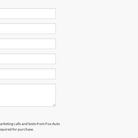
marketing calls and texts from Fox Auto
required for purchase.