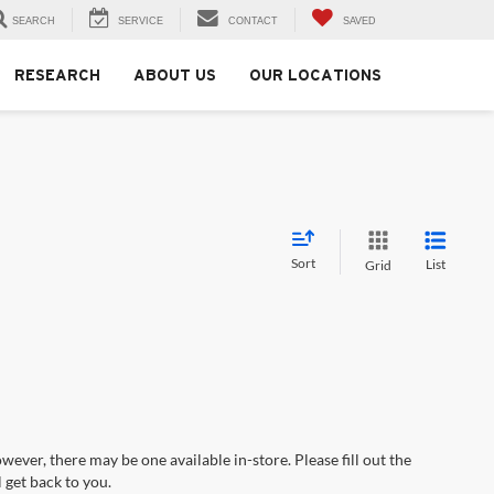
SEARCH
SERVICE
CONTACT
SAVED
RESEARCH
ABOUT US
OUR LOCATIONS
Sort
List
Grid
wever, there may be one available in-store. Please fill out the
 get back to you.