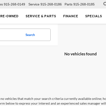
es
915-268-0149
Service
915-268-0186
Parts
915-268-0185
PRE-OWNED
SERVICE & PARTS
FINANCE
SPECIALS
Search
No vehicles found
no vehicles that match your search criteria currently available online; ho
orm below to express your interest and an experienced sales manager will