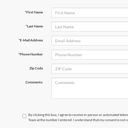
*First Name
*Last Name
*E-Mail Address
*Phone Number
Zip Code
Comments:
By clicking this box, I agree to receive in-person or automated tele
Team at the number I entered. I understand that my consent is not 