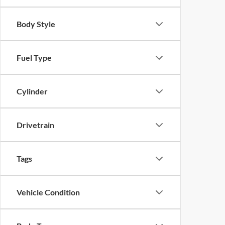
Body Style
Fuel Type
Cylinder
Drivetrain
Tags
Vehicle Condition