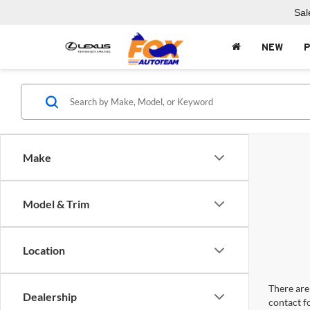
Sal
NEW
Make
Model & Trim
Location
There are 
Dealership
contact f