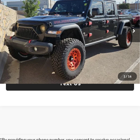
Fox Acura of El Paso
VIN:
1C6JJTBGXML574405
Stock:
P3310
Model:
JTJS98
66,072 mi
Ext.
Int.
Check Availability
Click To Call
1
/
16
Text Us
*By providing your phone number, you consent to receive occasional