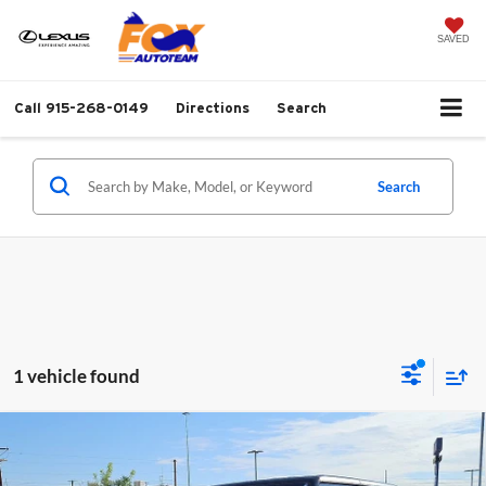
SAVED
Call
915-268-0149
Directions
Search
Search
1 vehicle found
Compare Vehicle
2021
Jeep Gladiator
Rubicon Hardtop 4x4
$35,737
w/NAV
FOX PRICE