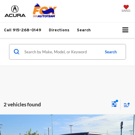
SAVED
Call
915-268-0149
Directions
Search
Search
2 vehicles found
Compare Vehicle
2021
Jeep Gladiator
Rubicon Hardtop 4x4
$35,737
w/NAV
FOX PRICE