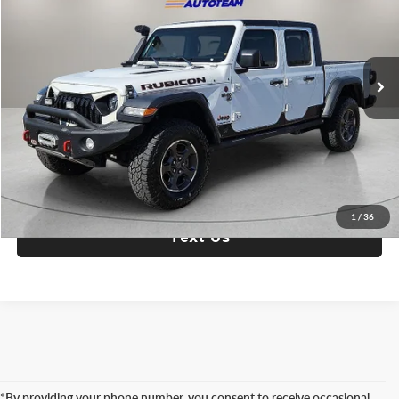
Fox Acura of El Paso
VIN:
1C6JJTBG7ML506594
Stock:
P3320
Model:
JTJS98
72,547 mi
Ext.
Int.
Check Availability
Click To Call
1
/
36
Text Us
*By providing your phone number, you consent to receive occasional