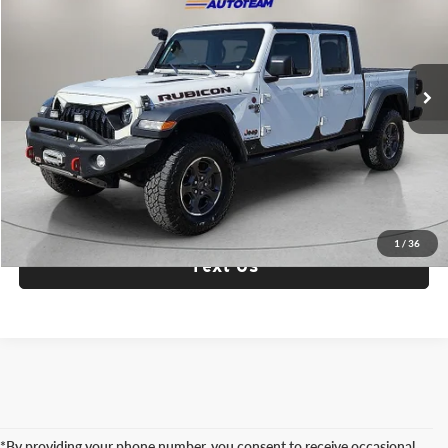
Fox Acura of El Paso
VIN:
1C6JJTBG7ML506594
Stock:
P3320
Model:
JTJS98
72,547 mi
Ext.
Int.
Check Availability
Click To Call
1
/
36
Text Us
*By providing your phone number, you consent to receive occasional