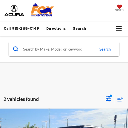
SAVED
Call
915-268-0149
Directions
Search
Search
2 vehicles found
Compare Vehicle
2021
Jeep Gladiator
Rubicon Hardtop 4x4
$35,737
w/NAV
FOX PRICE