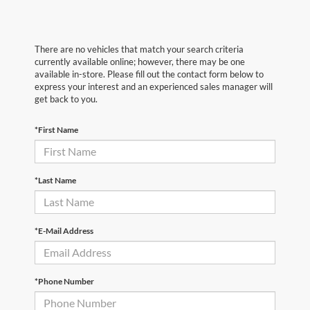
There are no vehicles that match your search criteria
currently available online; however, there may be one
available in-store. Please fill out the contact form below to
express your interest and an experienced sales manager will
get back to you.
*First Name
*Last Name
*E-Mail Address
*Phone Number