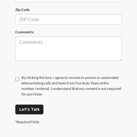
Zip Code
Comments:
By clicking this box, I agree to receive in-person or automated
telemarketing calls and texts from Fox Auto Team at the
number I entered. I understand that my consent is not required
for purchase.
Let's Talk
*Required Fields