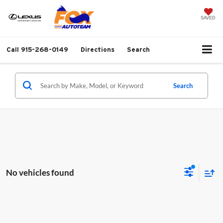
SAVED
Call
915-268-0149
Directions
Search
Search
No vehicles found