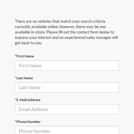
There are no vehicles that match your search criteria
currently available online; however, there may be one
available in-store. Please fill out the contact form below to
express your interest and an experienced sales manager will
get back to you.
*First Name
*Last Name
*E-Mail Address
*Phone Number