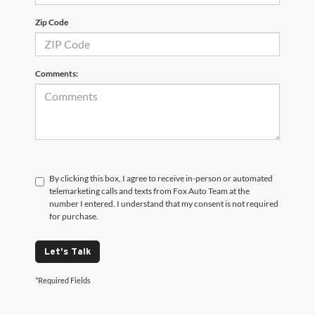
Zip Code
Comments:
By clicking this box, I agree to receive in-person or automated
telemarketing calls and texts from Fox Auto Team at the
number I entered. I understand that my consent is not required
for purchase.
Let's Talk
*Required Fields