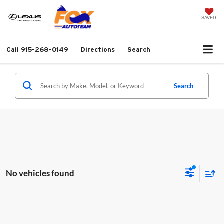
SAVED
Call
915-268-0149
Directions
Search
Search
No vehicles found