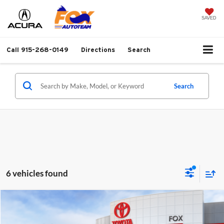
SAVED
Call
915-268-0149
Directions
Search
Search
6 vehicles found
Compare Vehicle
$46,121
2026
Toyota Tacoma
TRD Sport
MSRP