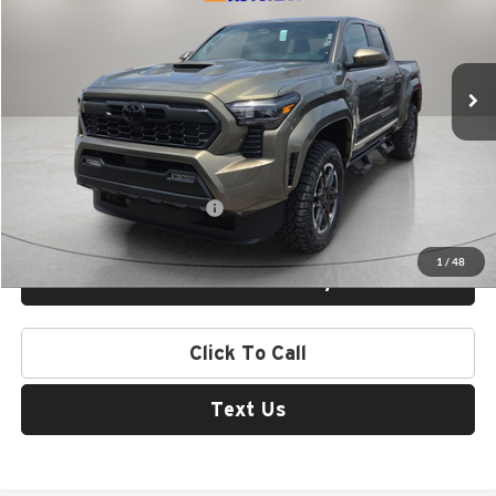
VIN:
3TYLB5JN9TT143727
Stock:
412705
Model:
7542
Ext.
Int.
In Stock
Less
MSRP:
$50,216
Add. Available Toyota Offers:
$1,000
1
/
48
Check Availability
Click To Call
Text Us