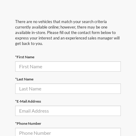
There are no vehicles that match your search criteria
currently available online; however, there may be one
available in-store. Please fill out the contact form below to
express your interest and an experienced sales manager will
get back to you.
*First Name
*Last Name
*E-Mail Address
*Phone Number