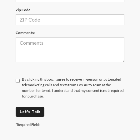
Zip Code
Comments:
By clicking this box, I agree to receive in-person or automated
telemarketing calls and texts from Fox Auto Team at the
number I entered. I understand that my consent is not required
for purchase.
Let's Talk
*Required Fields