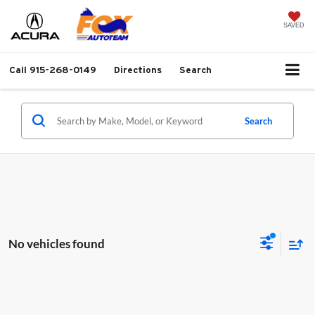
SAVED
Call
915-268-0149
Directions
Search
Search
No vehicles found