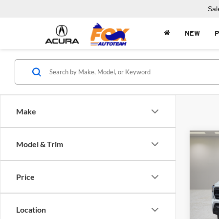
Sal
NEW
Make
Co
Model & Trim
2026
SR5
Price
Fox 
VIN:
3
Model:
Location