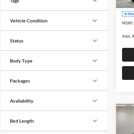
Tags
Model:
In Sto
Vehicle Condition
MSRP:
Add. A
Status
Body Type
Packages
Availability
Co
2026
Bed Length
TRD 