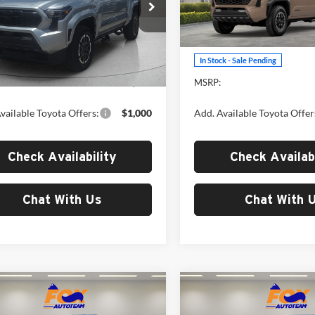
Toyota of El Paso
Fox Toyota of El Paso
TYKB5FN4TT044463
Stock:
412634
VIN:
3TYLB5JNXTT143669
Stoc
7148
Model:
7544
Less
Less
Ext.
Int.
ck
In Stock - Sale Pending
$46,620
MSRP:
vailable Toyota Offers:
$1,000
Add. Available Toyota Offer
Check Availability
Check Availabi
Chat With Us
Chat With 
mpare Vehicle
Compare Vehicle
$50,216
$50,21
Toyota Tacoma
2026
Toyota Tacoma