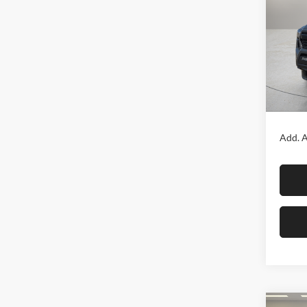
TRD 
Fox 
VIN:
3
Model:
In Sto
MSRP:
Add. A