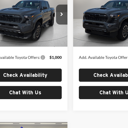
Sport
MSRP
TRD Sport
MSRP
Toyota of El Paso
Fox Toyota of El Paso
TYLB5JN4TT140590
Stock:
412678
VIN:
3TYLB5JN8TT142911
Stoc
7542
Model:
7542
Less
Less
Ext.
Int.
ck
In Stock
$50,216
MSRP:
vailable Toyota Offers:
$1,000
Add. Available Toyota Offer
Check Availability
Check Availabi
Chat With Us
Chat With 