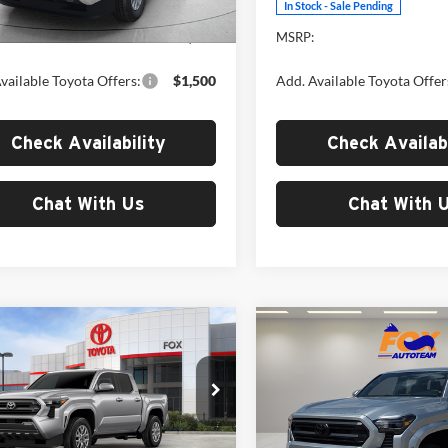
Ext.
Int.
ck
In Stock - Sale Pending
$42,043
MSRP:
vailable Toyota Offers:
$1,500
Add. Available Toyota Offer
Check Availability
Check Availabi
Chat With Us
Chat With 
mpare Vehicle
Compare Vehicle
$44,798
$45,37
Toyota Tacoma
2026
Toyota Tacoma
MSRP
SR5
MSRP
Toyota of El Paso
Fox Toyota of El Paso
TYLB5JN7TT139157
Stock:
412672
VIN:
3TYLB5JN7TT139224
Stoc