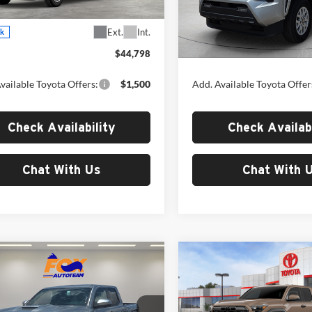
7540
Model:
7540
Less
Less
Ext.
Int.
ck
In Stock
$44,798
MSRP:
vailable Toyota Offers:
$1,500
Add. Available Toyota Offer
Check Availability
Check Availabi
Chat With Us
Chat With 
mpare Vehicle
Compare Vehicle
$46,620
$49,59
Toyota Tacoma
2026
Toyota Tacoma
Sport
MSRP
TRD Off-Road
MSRP