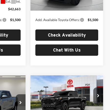
Ext.
Int.
Ext.
Int.
In Stock
$42,663
MSRP:
$43,617
s:
$1,500
Add. Available Toyota Offers:
$1,500
lity
Check Availability
Us
Chat With Us
Compare Vehicle
3
$46,121
2026
Toyota Tacoma
TRD Sport
MSRP
Fox Toyota of El Paso
k:
412602
VIN:
3TMKB5FN7TM078361
Stock:
412714