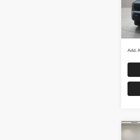
Fox 
VIN:
3
Model:
In Sto
MSRP:
Add. A
Co
2026