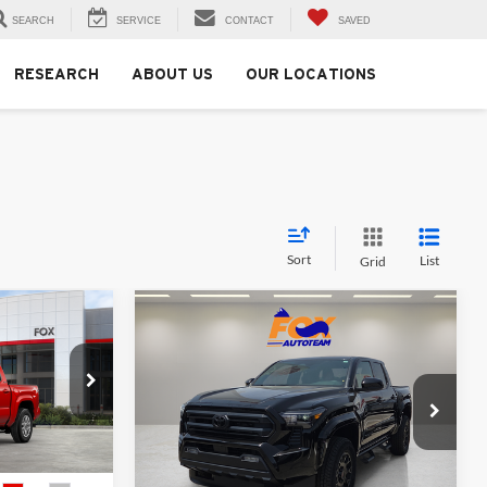
SEARCH
SERVICE
CONTACT
SAVED
RESEARCH
ABOUT US
OUR LOCATIONS
Sort
List
Grid
Compare Vehicle
3
$43,617
2026
Toyota Tacoma
SR5
MSRP
Fox Toyota of El Paso
ck:
412724
VIN:
3TMKB5FN5TM077757
Stock:
412701
Model:
7146
Less