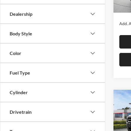
In Sto
MSRP:
Dealership
Add. A
Body Style
Color
Fuel Type
Cylinder
Co
2026
SR5
Drivetrain
Fox 
VIN:
3