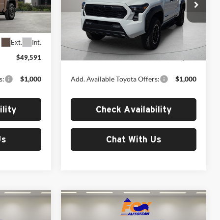
Fox Toyota of El Paso
k:
412715
VIN:
3TYLB5JN2TT143469
Stock:
412684
Model:
7544
Less
Ext.
Int.
Ext.
Int.
In Stock
$49,591
MSRP:
$49,691
s:
$1,000
Add. Available Toyota Offers:
$1,000
lity
Check Availability
Us
Chat With Us
Compare Vehicle
6
$50,216
2026
Toyota Tacoma