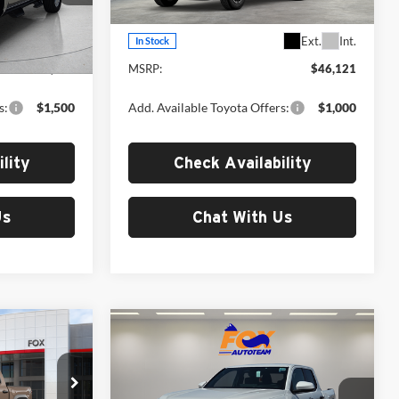
Model:
7148
Less
Ext.
Int.
Ext.
Int.
In Stock
$45,373
MSRP:
$46,121
s:
$1,500
Add. Available Toyota Offers:
$1,000
lity
Check Availability
Us
Chat With Us
Compare Vehicle
1
$49,691
2026
Toyota Tacoma
TRD Off-Road
MSRP