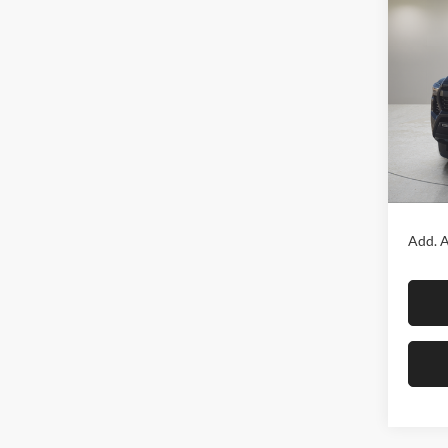
Co
2026
TRD 
Fox 
VIN:
3
Model:
In Sto
MSRP:
Add. A