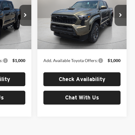
TRD Sport
MSRP
Fox Toyota of El Paso
k:
412654
VIN:
3TYLB5JN9TT143727
Stock:
412705
Model:
7542
Less
Ext.
Int.
Ext.
Int.
In Stock
$50,216
MSRP:
$50,216
s:
$1,000
Add. Available Toyota Offers:
$1,000
lity
Check Availability
Us
Chat With Us