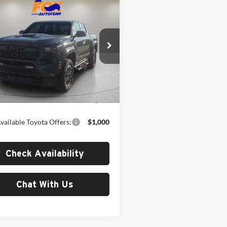
mpare Vehicle
$50,815
Toyota Tacoma
Sport
MSRP
Toyota of El Paso
TYLB5JN9TT142397
Stock:
412676
7542
Less
Ext.
Int.
ck
$50,815
vailable Toyota Offers:
$1,000
Check Availability
Chat With Us