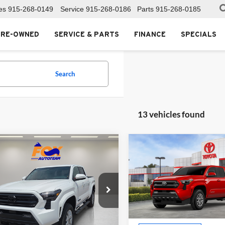
es
915-268-0149
Service
915-268-0186
Parts
915-268-0185
PRE-OWNED
SERVICE & PARTS
FINANCE
SPECIALS
Search
13 vehicles found
mpare Vehicle
Compare Vehicle
$42,043
$42,66
Toyota Tacoma
2026
Toyota Tacoma
MSRP
SR5
MSRP
Toyota of El Paso
Fox Toyota of El Paso
TYKB5FN0TT044587
Stock:
412704
VIN:
3TYKB5FN2TT044736
Sto
7146
Model:
7146
Less
Less