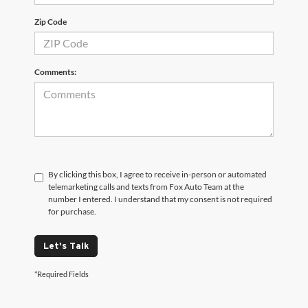
Zip Code
Comments:
By clicking this box, I agree to receive in-person or automated
telemarketing calls and texts from Fox Auto Team at the
number I entered. I understand that my consent is not required
for purchase.
Let's Talk
*Required Fields