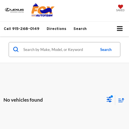
SAVED
Call
915-268-0149
Directions
Search
Search
No vehicles found