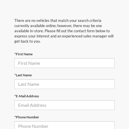
There are no vehicles that match your search criteria
currently available online; however, there may be one
available in-store. Please fill out the contact form below to
express your interest and an experienced sales manager will
get back to you.
*First Name
*Last Name
*E-Mail Address
*Phone Number