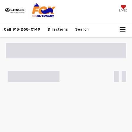
SAVED
Call
915-268-0149
Directions
Search