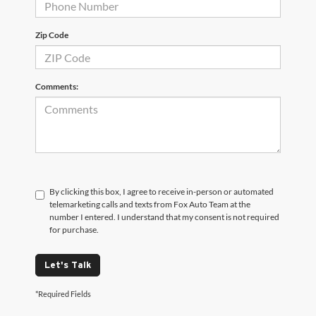
Zip Code
Comments:
By clicking this box, I agree to receive in-person or automated
telemarketing calls and texts from Fox Auto Team at the
number I entered. I understand that my consent is not required
for purchase.
Let's Talk
*Required Fields