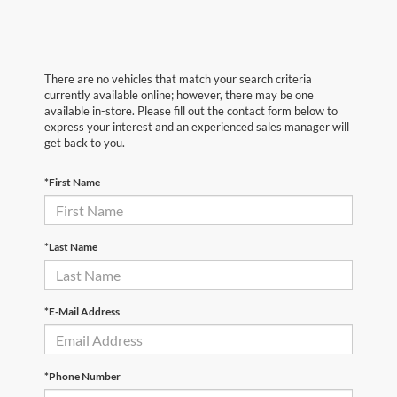
There are no vehicles that match your search criteria
currently available online; however, there may be one
available in-store. Please fill out the contact form below to
express your interest and an experienced sales manager will
get back to you.
*First Name
*Last Name
*E-Mail Address
*Phone Number