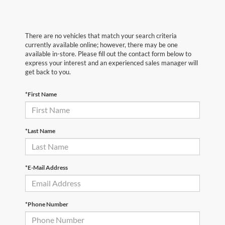
There are no vehicles that match your search criteria
currently available online; however, there may be one
available in-store. Please fill out the contact form below to
express your interest and an experienced sales manager will
get back to you.
*First Name
*Last Name
*E-Mail Address
*Phone Number