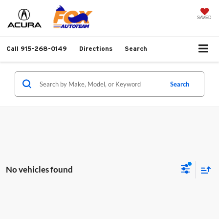
SAVED
Call
915-268-0149
Directions
Search
Search
No vehicles found