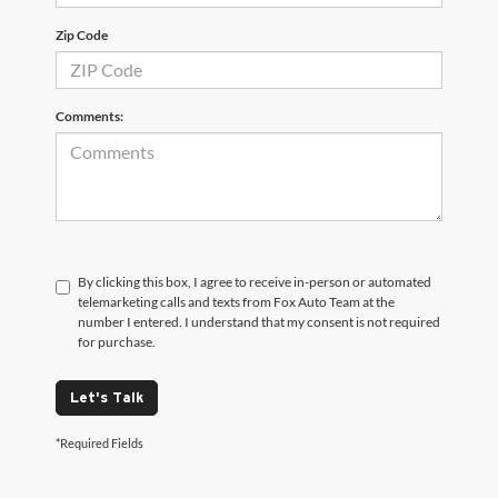
Zip Code
Comments:
By clicking this box, I agree to receive in-person or automated
telemarketing calls and texts from Fox Auto Team at the
number I entered. I understand that my consent is not required
for purchase.
Let's Talk
*Required Fields