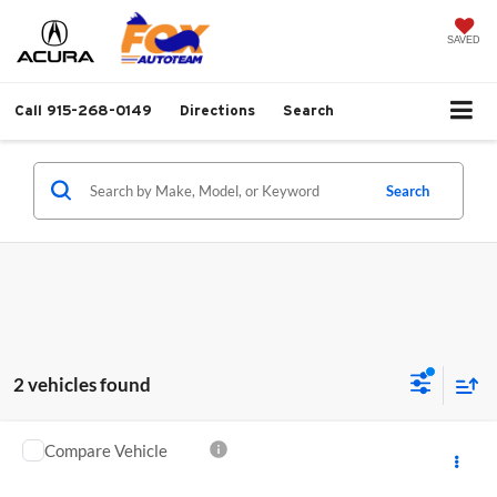
SAVED
Call
915-268-0149
Directions
Search
Search
2 vehicles found
Compare Vehicle
Call for Pricing & Availability
2026
Acura Integra
A-Spec Package
MSRP