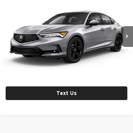
MSRP
Fox Acura of El Paso
VIN:
19UDE4H37TA016186
Stock:
A13722
Model:
DE4H3TJW
Int.
In Stock
Less
Check Availability
Click To Call
Text Us